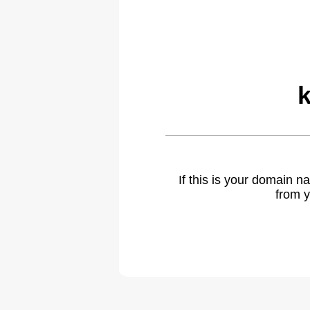
If this is your domain 
from y