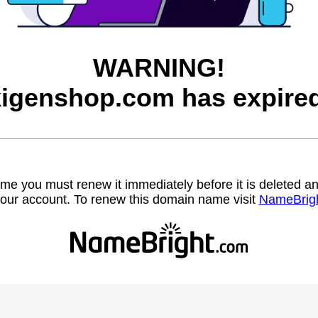
WARNING!
kigenshop.com has expired
name you must renew it immediately before it is deleted
our account. To renew this domain name visit
NameBrig