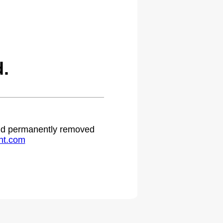
.
 and permanently removed
ht.com